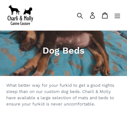
Skip
to
Search
Log in
Cart
content
C
Dog Beds
o
l
l
What better way for your furkid to get a good nights
e
sleep than on our custom dog beds. Charli & Molly
have available a large selection of mats and beds to
c
ensure your furkid is never uncomfortable.
t
i