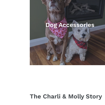
Dog Accessories
The Charli & Molly Story