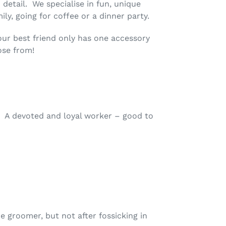
 detail. We specialise in fun, unique
ly, going for coffee or a dinner party.
your best friend only has one accessory
ose from!
. A devoted and loyal worker – good to
 groomer, but not after fossicking in