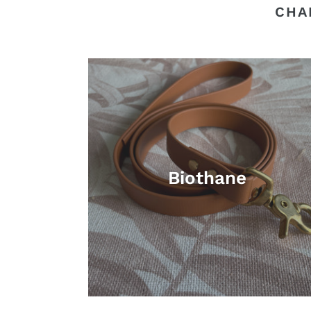
CHA
Biothane