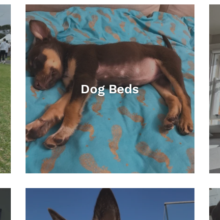
Dog Beds