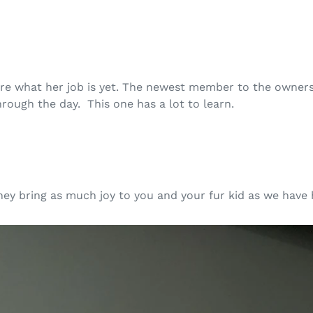
sure what her job is yet. The newest member to the owner
hrough the day. This one has a lot to learn.
hey bring as much joy to you and your fur kid as we hav