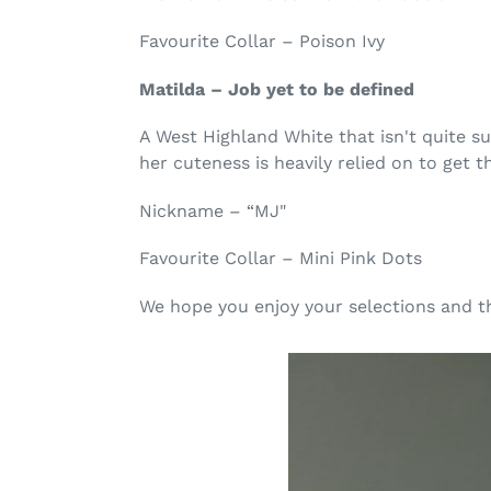
Favourite Collar – Poison Ivy
Matilda – Job yet to be defined
A West Highland White that isn't quite 
her cuteness is heavily relied on to get t
Nickname – “MJ"
Favourite Collar – Mini Pink Dots
We hope you enjoy your selections and t