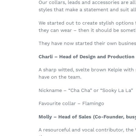
Our collars, leads and accessories are al
styles that make a statement and suit all
We started out to create stylish options 
they can wear – then it should be somet
They have now started their own busine
Charli – Head of Design and Production 
A sharp witted, svelte brown Kelpie wit
have on the team.
Nickname – “Cha Cha” or “Sooky La La”
Favourite collar – Flamingo
Molly – Head of Sales (Co-Founder, busy
A resourceful and vocal contributor, the