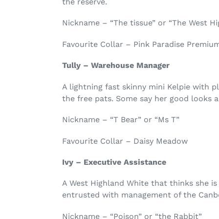
the reserve.
Nickname – “The tissue” or “The West H
Favourite Collar – Pink Paradise Premiu
Tully – Warehouse Manager
A lightning fast skinny mini Kelpie with p
the free pats. Some say her good looks an
Nickname – “T Bear” or “Ms T”
Favourite Collar – Daisy Meadow
Ivy – Executive Assistance
A West Highland White that thinks she is 
entrusted with management of the Canbe
Nickname – “Poison” or “the Rabbit”