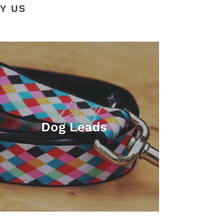
Y US
Dog Leads