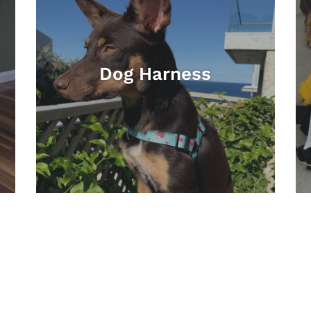
Dog Harness