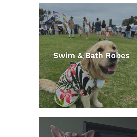
Swim & Bath Robes