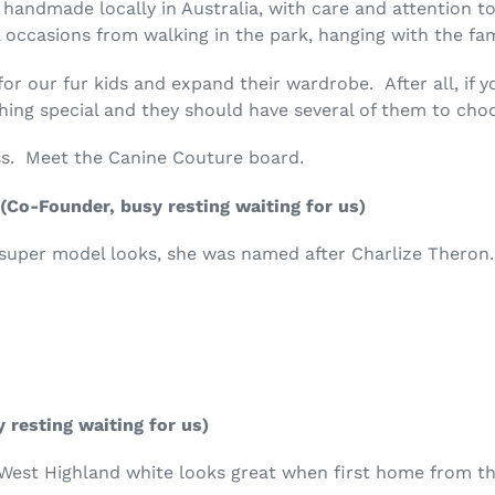
l handmade locally in Australia, with care and attention to
 occasions from walking in the park, hanging with the fami
for our fur kids and expand their wardrobe. After all, if 
hing special and they should have several of them to cho
ss. Meet the Canine Couture board.
(Co-Founder, busy resting waiting for us)
h super model looks, she was named after Charlize Theron
 resting waiting for us)
 West Highland white looks great when first home from the