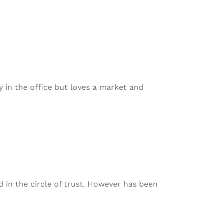
ay in the office but loves a market and
d in the circle of trust. However has been