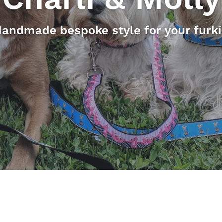
andmade bespoke style for your furk