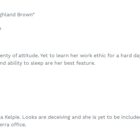
ighland Brown”
m
lenty of attitude. Yet to learn her work ethic for a hard d
d ability to sleep are her best feature.
a Kelpie. Looks are deceiving and she is yet to be include
rra office.