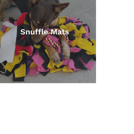
Snuffle Mats