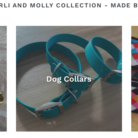
RLI AND MOLLY COLLECTION - MADE B
Dog Collars