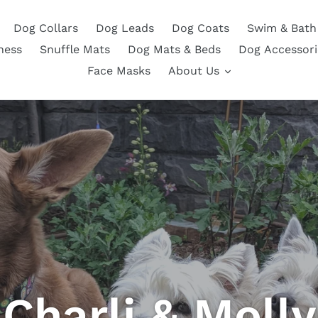
Dog Collars
Dog Leads
Dog Coats
Swim & Bath
ness
Snuffle Mats
Dog Mats & Beds
Dog Accessori
Face Masks
About Us
Charli & Molly