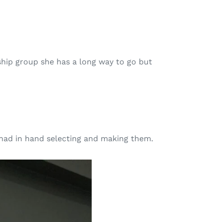
ship group she has a long way to go but
e had in hand selecting and making them.