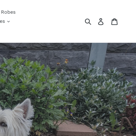
 Robes
Submit
Log in
Cart
es