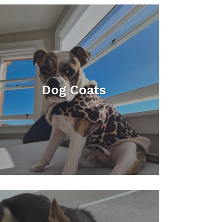
Dog Coats