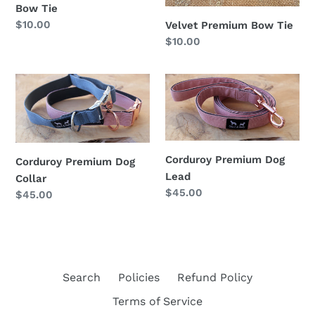
Bow Tie
Regular
$10.00
Velvet Premium Bow Tie
price
Regular
$10.00
price
Corduroy
Corduroy
Premium
Premium
Dog
Dog
Collar
Lead
Corduroy Premium Dog
Corduroy Premium Dog
Lead
Collar
Regular
$45.00
Regular
$45.00
price
price
Search
Policies
Refund Policy
Terms of Service