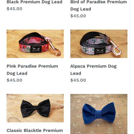
Black Premium Dog Lead
Bird of Paradise Premium
Lead
Regular
$45.00
Dog Lead
price
Regular
$45.00
price
Pink
Alpaca
Paradise
Premium
Premium
Dog
Dog
Lead
Lead
Pink Paradise Premium
Alpaca Premium Dog
Dog Lead
Lead
Regular
$45.00
Regular
$45.00
price
price
Classic
Velvet
Blacktie
Premium
Premium
Bow
Bow
Tie
Tie
Classic Blacktie Premium