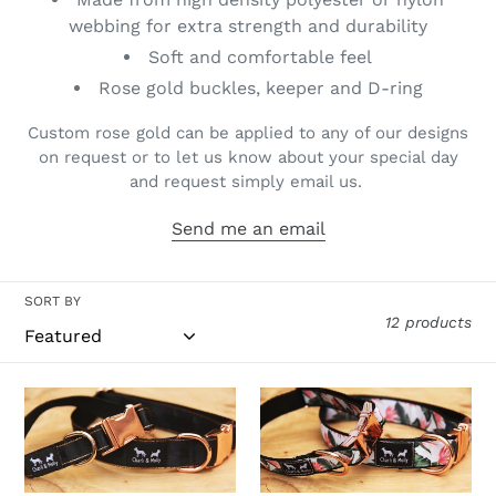
o
webbing for extra strength and durability
n
Soft and comfortable feel
Rose gold buckles, keeper and D-ring
:
Custom rose gold can be applied to any of our designs
on request or to let us know about your special day
and request simply email us.
Send me an email
SORT BY
12 products
Black
Bird
Premium
of
Dog
Paradise
Collar
Premium