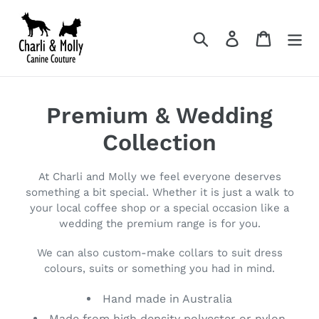
Skip
to
Search
Log in
Cart
content
C
Premium & Wedding
o
Collection
l
At Charli and Molly we feel everyone deserves
l
something a bit special. Whether it is just a walk to
your local coffee shop or a special occasion like a
e
wedding the premium range is for you.
c
We can also custom-make collars to suit dress
colours, suits or something you had in mind.
t
i
Hand made in Australia
Made from high density polyester or nylon