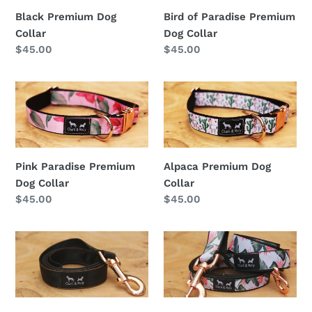
Dog
Black Premium Dog
Bird of Paradise Premium
Collar
Collar
Dog Collar
Regular
$45.00
Regular
$45.00
price
price
Pink
Alpaca
Paradise
Premium
Premium
Dog
Dog
Collar
Collar
Pink Paradise Premium
Alpaca Premium Dog
Dog Collar
Collar
Regular
$45.00
Regular
$45.00
price
price
Black
Bird
Premium
of
Dog
Paradise
Lead
Premium
Dog